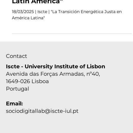
Events
Seminar "Just Energy Transition in
Latin America"
18/03/2025 | Iscte | "La Transición Energética Justa en
América Latina"
Contact
Iscte - University Institute of Lisbon
Avenida das Forças Armadas, nº40,
1649-026 Lisboa
Portugal
Email: