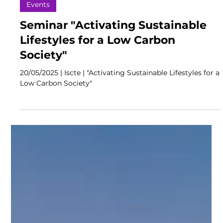
Events
Seminar "Activating Sustainable
Lifestyles for a Low Carbon
Society"
20/05/2025 | Iscte | "Activating Sustainable Lifestyles for a
Low Carbon Society"