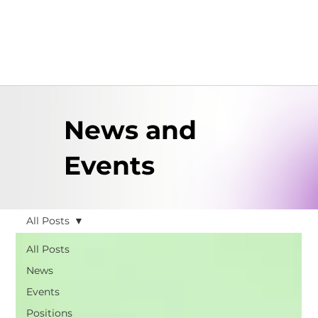
News and
Events
All Posts
All Posts
News
Events
Positions