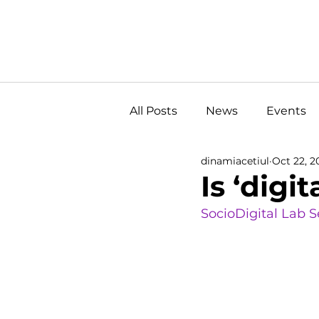
All Posts
News
Events
dinamiacetiul
Oct 22, 2
Is ‘digi
SocioDigital Lab 