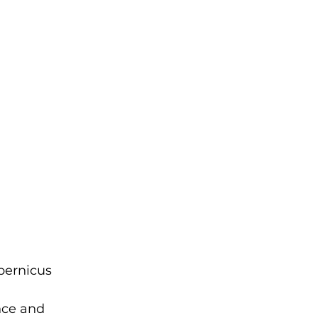
pernicus 
nce and 