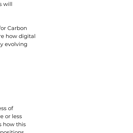
 will 
for Carbon 
re how digital 
ly evolving 
ss of 
 or less 
s how this 
positions. 