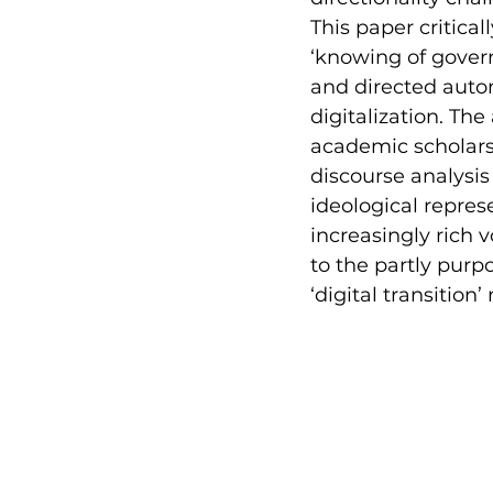
This paper critical
‘knowing of govern
and directed auto
digitalization. The
academic scholarsh
discourse analysis
ideological repres
increasingly rich 
to the partly purp
‘digital transition