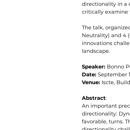
directionality in 
critically examine 
The talk, organize
Neutrality) and 4 
innovations challen
landscape.
Speaker:
 Bonno Pe
Date: 
September 19
Venue:
 Iscte, Bui
Abstract
:
An important preco
directionality: Dy
favorable, turns. 
directionality chal