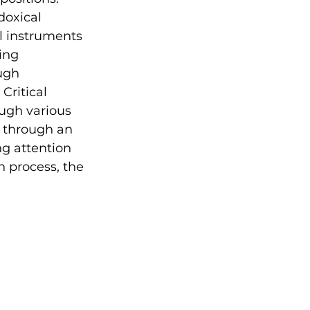
doxical 
l instruments 
ing 
ugh 
Critical 
ugh various 
d through an 
ng attention 
n process, the 