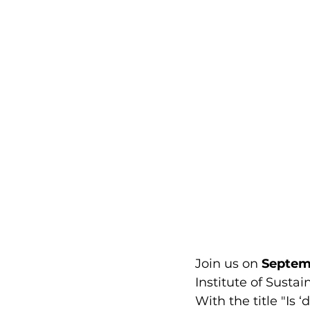
Join us on 
Septem
Institute of Susta
With the title "Is 