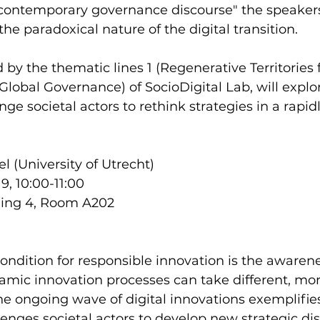
a contemporary governance discourse" the speakers
the paradoxical nature of the digital transition. 
d by the thematic lines 1 (Regenerative Territories 
(Global Governance) of SocioDigital Lab, will explo
ge societal actors to rethink strategies in a rapid
l (University of Utrecht)
, 10:00-11:00
lding 4, Room A202
ndition for responsible innovation is the awarene
namic innovation processes can take different, more
The ongoing wave of digital innovations exemplifie
lenges societal actors to develop new strategic dis