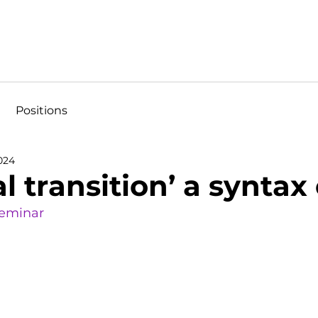
Positions
024
tal transition’ a syntax
Seminar