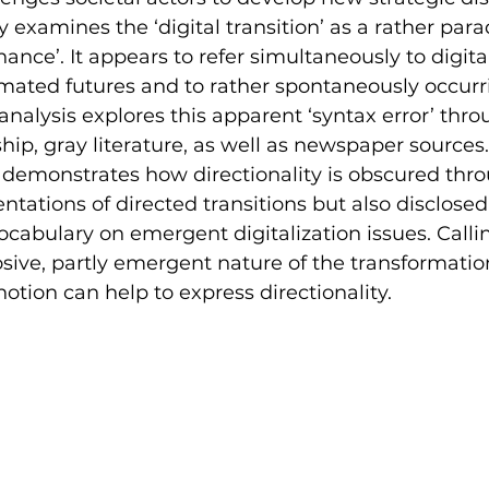
ly examines the ‘digital transition’ as a rather para
ance’. It appears to refer simultaneously to digita
mated futures and to rather spontaneously occurr
 analysis explores this apparent ‘syntax error’ thro
ip, gray literature, as well as newspaper sources. 
 demonstrates how directionality is obscured thro
entations of directed transitions but also disclose
vocabulary on emergent digitalization issues. Calli
osive, partly emergent nature of the transformatio
’ notion can help to express directionality.