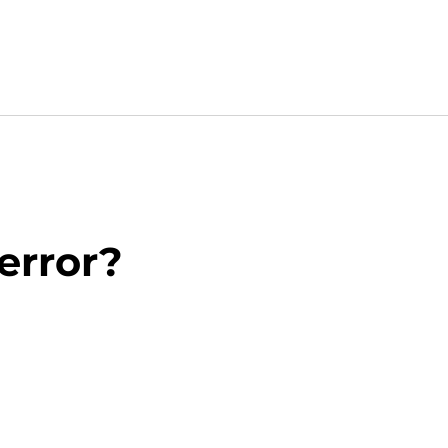
 error?