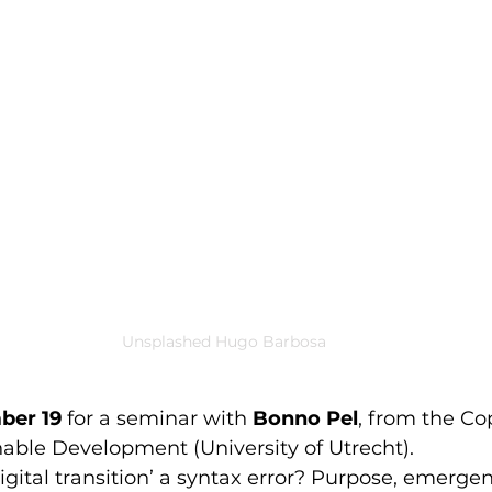
Unsplashed Hugo Barbosa
ber 19
 for a seminar with 
Bonno Pel
, from the Co
inable Development (University of Utrecht).
‘digital transition’ a syntax error? Purpose, emerge