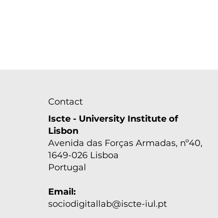
Contact
Iscte - University Institute of
Lisbon
Avenida das Forças Armadas, nº40,
1649-026 Lisboa
Seminário "The dark side
of deeply meaningful
Portugal
work: Introducing a
study on calling
Email:
orientation and moral
sociodigitallab@iscte-iul.pt
perfectionism"