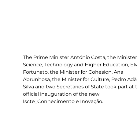
The Prime Minister António Costa, the Minister 
Science, Technology and Higher Education, Elv
Fortunato, the Minister for Cohesion, Ana 
Abrunhosa, the Minister for Culture, Pedro Adã
Silva and two Secretaries of State took part at 
official inauguration of the new 
Iscte_Conhecimento e Inovação.