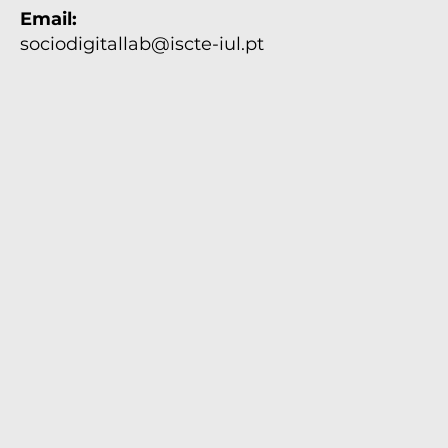
Email:
Unidades de Investigação do
SocioDigital Lab participam nos
sociodigitallab@iscte-iul.pt
Estágios de Verão Ciência Viva 2026