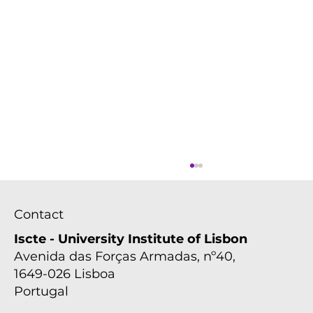
Contact
Iscte - University Institute of Lisbon
Avenida das Forças Armadas, nº40,
1649-026 Lisboa
Portugal