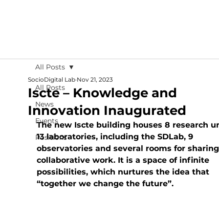
All Posts
SocioDigital Lab
Nov 21, 2023
All Posts
Iscte – Knowledge and
News
Innovation Inaugurated
Events
The new Iscte building houses 8 research un
13 laboratories, including the SDLab, 9 
Positions
observatories and several rooms for sharing
collaborative work. It is a space of infinite 
possibilities, which nurtures the idea that 
“together we change the future”.