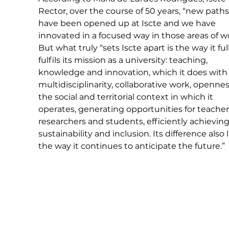
Rector, over the course of 50 years, “new paths
have been opened up at Iscte and we have 
innovated in a focused way in those areas of wo
But what truly “sets Iscte apart is the way it ful
fulfils its mission as a university: teaching, 
knowledge and innovation, which it does with
multidisciplinarity, collaborative work, opennes
the social and territorial context in which it 
operates, generating opportunities for teachers
researchers and students, efficiently achieving
sustainability and inclusion. Its difference also l
the way it continues to anticipate the future.”