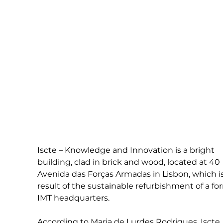
Iscte – Knowledge and Innovation is a bright 
building, clad in brick and wood, located at 40 
Avenida das Forças Armadas in Lisbon, which is
result of the sustainable refurbishment of a fo
IMT headquarters.
According to Maria de Lurdes Rodrigues, Iscte 